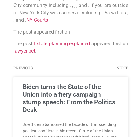
City community including , , , , and . If you are outside
of New York City we also serve including . As well as ,
, and .
NY Courts
The post appeared first on .
The post
Estate planning explained
appeared first on
lawyer.bet
.
PREVIOUS
NEXT
Biden turns the State of the
Union into a fiery campaign
stump speech: From the Politics
Desk
Joe Biden abandoned the facade of transcending
political conflicts in his recent State of the Union