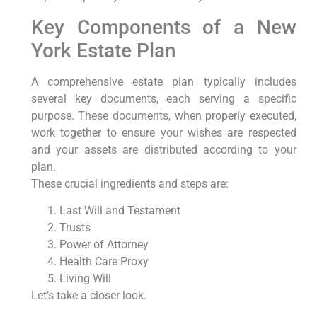
Key Components of a New
York Estate Plan
A comprehensive estate plan typically includes
several key documents, each serving a specific
purpose. These documents, when properly executed,
work together to ensure your wishes are respected
and your assets are distributed according to your
plan.
These crucial ingredients and steps are:
Last Will and Testament
Trusts
Power of Attorney
Health Care Proxy
Living Will
Let’s take a closer look.