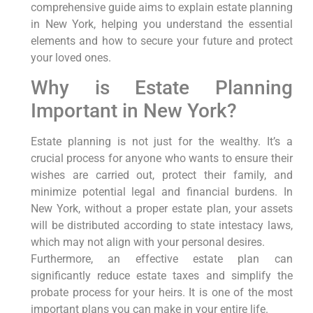
comprehensive guide aims to explain estate planning
in New York, helping you understand the essential
elements and how to secure your future and protect
your loved ones.
Why is Estate Planning
Important in New York?
Estate planning is not just for the wealthy. It’s a
crucial process for anyone who wants to ensure their
wishes are carried out, protect their family, and
minimize potential legal and financial burdens. In
New York, without a proper estate plan, your assets
will be distributed according to state intestacy laws,
which may not align with your personal desires.
Furthermore, an effective estate plan can
significantly reduce estate taxes and simplify the
probate process for your heirs. It is one of the most
important plans you can make in your entire life.