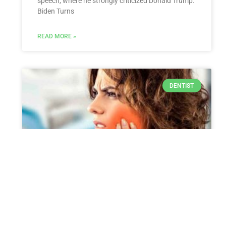
speech, where he strongly criticized Donald Trump.
Biden Turns
READ MORE »
DENTIST