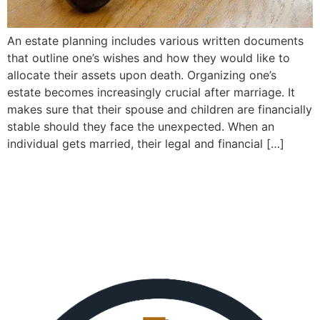
An estate planning includes various written documents
that outline one’s wishes and how they would like to
allocate their assets upon death. Organizing one’s
estate becomes increasingly crucial after marriage. It
makes sure that their spouse and children are financially
stable should they face the unexpected. When an
individual gets married, their legal and financial […]