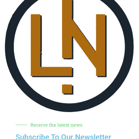
Receive the latest news
Subscribe To Our Newsletter