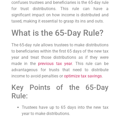
confuses trustees and⁣ beneficiaries is the⁤ 65-day rule
⁢for⁣ trust distributions. This rule⁤ can have a
significant impact on ‍how income is distributed ⁢and
taxed, making it essential to grasp ‌its ins and outs.
What is‍ the 65-Day Rule?
The 65-day rule allows trustees to make​ distributions
to ⁤beneficiaries⁤ within​ the first 65 days of‌ the new tax
year and treat those distributions as ‌if they were
made ​in the⁢
previous tax year
. This rule can⁢ be
advantageous for ​trusts that need to⁣ distribute
income to avoid penalties or
optimize tax savings
.
Key Points of⁢ the 65-Day
Rule:
Trustees have‌ up ⁢to 65 days into the new tax
year to make distributions.