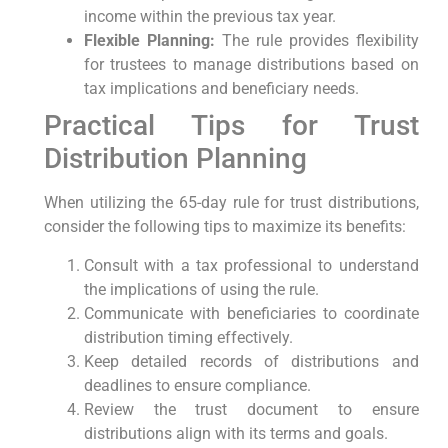
income within the previous tax year.
Flexible ‌Planning:
​The ⁣rule provides flexibility
for⁢ trustees ‍to manage distributions based on
tax⁤ implications and beneficiary needs.
Practical Tips for Trust
⁢Distribution Planning
When utilizing the 65-day rule ⁣for trust distributions,
consider the following tips⁢ to⁣ maximize its benefits:
Consult with a tax​ professional to understand
the implications of using the​ rule.
Communicate⁢ with ​beneficiaries ​to coordinate
distribution timing effectively.
Keep ​detailed records of‍ distributions and⁤
deadlines to‌ ensure compliance.
Review the trust document to ‌ensure
distributions align‍ with its terms and ‌goals.