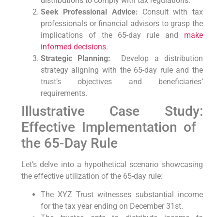
distributions to comply with tax regulations.
Seek Professional Advice:
Consult with tax
professionals or financial ⁤advisors to grasp the
implications of the⁣ 65-day rule​ and
make
informed decisions
.
Strategic⁢ Planning:
⁤ Develop a distribution
strategy aligning with the 65-day rule and the​
trust’s objectives and beneficiaries’
requirements.
Illustrative Case Study:
Effective Implementation of ​
the 65-Day Rule
Let’s delve‌ into a hypothetical scenario showcasing
the effective utilization of the 65-day ⁣rule:
The XYZ Trust witnesses substantial income
for the tax year ⁣ending on December 31st.