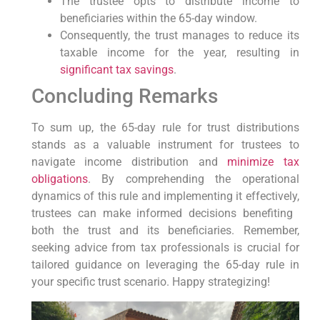
The trustee opts‌ to distribute income to
beneficiaries within⁣ the 65-day window.
Consequently, the trust manages to reduce its
taxable income for the⁢ year, resulting⁤ in
significant tax savings
.
Concluding Remarks
To sum up, the 65-day rule for trust distributions
stands as a valuable instrument for trustees to⁤
navigate income distribution and
minimize tax
obligations
. By comprehending⁢ the operational
dynamics of‍ this rule⁣ and implementing it effectively,‍
trustees can make informed decisions benefiting ​
both the trust ⁤and its beneficiaries. Remember,
seeking advice from tax professionals is crucial for
tailored guidance on leveraging ‍the 65-day rule in
your specific ‌trust scenario. Happy strategizing!