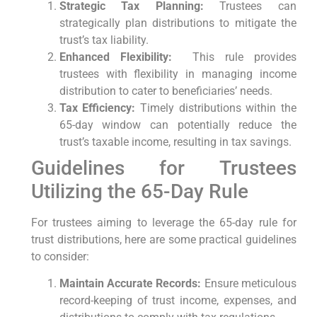
Strategic Tax Planning:
Trustees can
strategically plan distributions to mitigate the
trust’s tax liability.
Enhanced Flexibility:
⁣ This rule provides
trustees with flexibility ⁢in managing income⁢
distribution to cater to beneficiaries’ needs.
Tax Efficiency:
Timely distributions within the
65-day window can potentially reduce⁣ the
trust’s taxable income, resulting in tax savings.
Guidelines for Trustees
Utilizing the 65-Day ⁤Rule
For trustees aiming to leverage the 65-day rule for
trust distributions, here ⁤are some ⁤practical guidelines
to consider:
Maintain Accurate Records:
Ensure meticulous
record-keeping⁣ of trust income, expenses, and