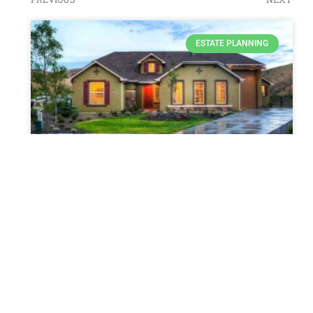
ESTATE PLANNING