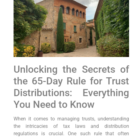
Unlocking the Secrets⁤ of
the 65-Day Rule for Trust
Distributions: Everything‌
You Need to Know
When it comes to⁤ managing trusts, understanding
the intricacies of tax laws ⁤and distribution
regulations is crucial. ⁢One such rule that often