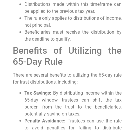
Distributions made within this ‍timeframe⁤ can
be⁢ applied to⁢ the previous tax year.
The rule only applies to distributions of income,
not principal.
Beneficiaries must receive the distribution by
the deadline ⁣to qualify.
Benefits of ⁤Utilizing the⁤
65-Day Rule
There are ​several benefits to ‌utilizing the 65-day rule
for trust distributions, including:
Tax ​Savings:
By⁢ distributing income within the
65-day window, trustees can⁣ shift ⁢the tax
burden⁢ from the trust to the beneficiaries,
potentially ‌saving on taxes.
Penalty Avoidance:
Trustees⁢ can use the rule
to avoid penalties for failing ⁤to ‌distribute