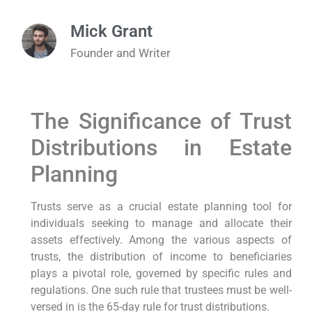
Mick Grant
Founder and Writer
The Significance of‌ Trust
Distributions in ⁣Estate
Planning
Trusts serve as a crucial estate⁣ planning ⁤tool for
individuals seeking to manage and allocate their
assets effectively. Among ⁤the various aspects of
trusts,⁤ the ⁣distribution of income ‍to beneficiaries
plays a pivotal⁤ role, governed by specific rules ‌and
regulations. One such rule​ that trustees must be well-
versed in is the 65-day ​rule for trust distributions.