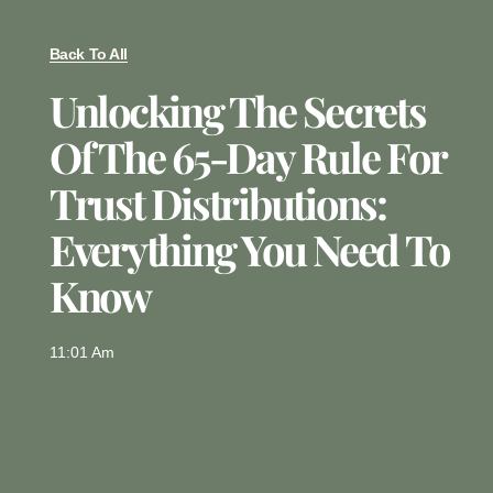
Back To All
Unlocking The Secrets
Of The 65-Day Rule For
Trust Distributions:
Everything You Need To
Know
11:01 Am