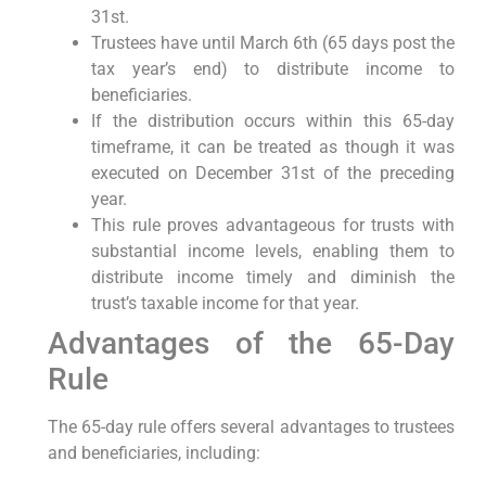
31st.
Trustees ⁢have until March 6th (65 days post the
tax year’s end) to distribute income to
beneficiaries.
If⁣ the ⁣distribution‌ occurs within ⁤this 65-day⁢
timeframe, it can be⁣ treated as though it was
executed on December 31st of the preceding
‌year.
This rule proves advantageous for trusts with
substantial ‍income levels, ‍enabling them to
⁤distribute income ⁣timely and diminish the
⁢trust’s taxable income for that year.
Advantages of the 65-Day
Rule
The ⁤65-day rule ‍offers several advantages to trustees
and beneficiaries,‌ including: