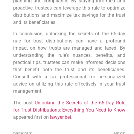
⁤planning and ‌compliance. By‌ staying informed and
proactive, trustees can leverage this⁤ rule to optimize
distributions and maximize tax savings ⁣for‍ the trust
and its ‌beneficiaries.
In‌ conclusion, unlocking the secrets of⁢ the⁢ 65-day
rule⁤ for trust distributions can⁤ have a profound
impact on how trusts⁢ are managed and taxed. By
understanding the rule’s nuances,⁤ benefits, and
practical tips,‌ trustees can‌ make informed‌ decisions
that benefit⁢ both the trust and its beneficiaries.
Consult with a ⁣tax professional for⁤ personalized
advice on utilizing this rule effectively⁣ in your trust
management.
The post
Unlocking the Secrets of the 65-Day Rule
for Trust Distributions: Everything You Need to Know
appeared first on
lawyer.bet
.
PREVIOUS
NEXT