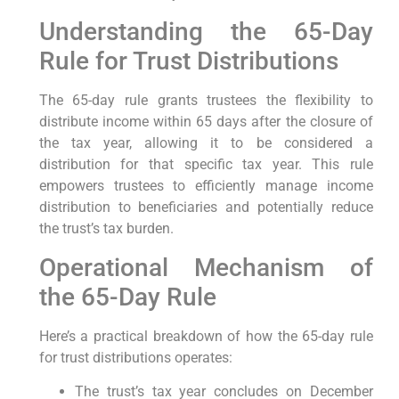
Understanding the⁢ 65-Day
Rule for Trust Distributions
The 65-day ⁤rule grants trustees the flexibility to
distribute income within ‍65 days after the closure‌ of
the‌ tax year, allowing it to ⁤be considered a
distribution for that ⁤specific tax year. This rule
empowers trustees ⁤to efficiently manage income
distribution to beneficiaries and potentially reduce
the trust’s tax burden.
Operational Mechanism of
⁢the 65-Day Rule
Here’s a practical breakdown of how the 65-day ⁣rule
for trust⁢ distributions operates:
The trust’s tax ‍year concludes on December