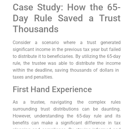
Case Study: ‍How the 65-
Day Rule Saved ⁣a Trust‍
Thousands
Consider‌ a scenario⁣ where‍ a trust ‍generated
significant income in the ⁤previous tax year but failed
to distribute it to beneficiaries. ‌By utilizing the ⁢65-day
rule, ⁢the⁣ trustee ⁢was ‍able to distribute the income
within the deadline, saving ‍thousands of dollars in ​
taxes and penalties.
First Hand Experience
As a trustee, navigating the⁤ complex rules
surrounding trust distributions can ​be ‌daunting.
However, understanding the 65-day rule and its
⁢benefits can make a ‍significant difference‍ in tax