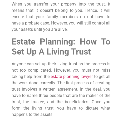
When you transfer your property into the trust, it
means that it doesn’t belong to you. Hence, it will
ensure that your family members do not have to
have a probate case. However, you will still control all
your assets until you are alive.
Estate Planning: How To
Set Up A Living Trust
Anyone can set up their living trust as the process is
not too complicated. However, you must not miss
taking help from the
estate planning lawyer
to get all
the work done correctly. The first process of creating
trust involves a written agreement. In the deal, you
have to name three people that are the maker of the
trust, the trustee, and the beneficiaries. Once you
form the living trust, you have to dictate what
happens to the assets.