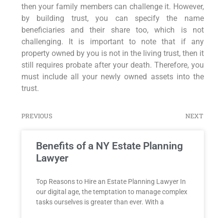
then your family members can challenge it. However,
by building trust, you can specify the name
beneficiaries and their share too, which is not
challenging. It is important to note that if any
property owned by you is not in the living trust, then it
still requires probate after your death. Therefore, you
must include all your newly owned assets into the
trust.
PREVIOUS
NEXT
Benefits of a NY Estate Planning
Lawyer
Top Reasons to Hire an Estate Planning Lawyer In
our digital age, the temptation to manage complex
tasks ourselves is greater than ever. With a