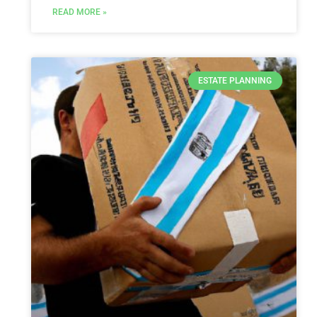
READ MORE »
ESTATE PLANNING