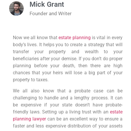
Mick Grant
Founder and Writer
Now we all know that
estate planning
is vital in every
body’s lives. It helps you to create a strategy that will
transfer your property and wealth to your
beneficiaries after your demise. If you don’t do proper
planning before your death, then there are high
chances that your heirs will lose a big part of your
property to taxes.
We all also know that a probate case can be
challenging to handle and a lengthy process. It can
be expensive if your state doesn’t have probate-
friendly laws. Setting up a living trust with an
estate
planning lawyer
can be an excellent way to ensure a
faster and less expensive distribution of your assets