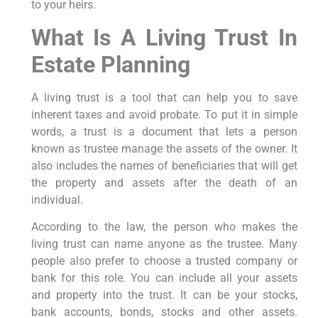
to your heirs.
What Is A Living Trust In
Estate Planning
A living trust is a tool that can help you to save
inherent taxes and avoid probate. To put it in simple
words, a trust is a document that lets a person
known as trustee manage the assets of the owner. It
also includes the names of beneficiaries that will get
the property and assets after the death of an
individual.
According to the law, the person who makes the
living trust can name anyone as the trustee. Many
people also prefer to choose a trusted company or
bank for this role. You can include all your assets
and property into the trust. It can be your stocks,
bank accounts, bonds, stocks and other assets.