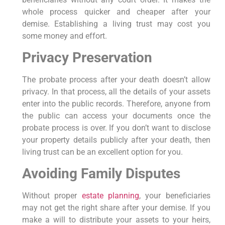
whole process quicker and cheaper after your
demise. Establishing a living trust may cost you
some money and effort.
Privacy Preservation
The probate process after your death doesn’t allow
privacy. In that process, all the details of your assets
enter into the public records. Therefore, anyone from
the public can access your documents once the
probate process is over. If you don’t want to disclose
your property details publicly after your death, then
living trust can be an excellent option for you.
Avoiding Family Disputes
Without proper
estate planning
, your beneficiaries
may not get the right share after your demise. If you
make a will to distribute your assets to your heirs,