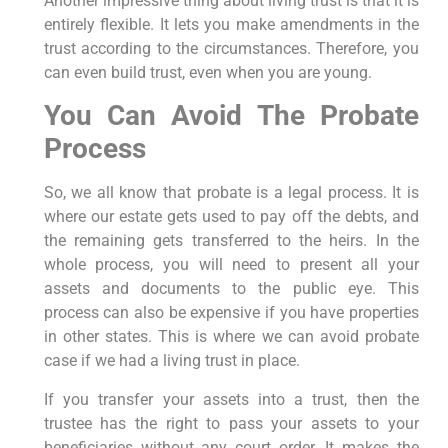
Another impressive thing about living trust is that it is
entirely flexible. It lets you make amendments in the
trust according to the circumstances. Therefore, you
can even build trust, even when you are young.
You Can Avoid The Probate
Process
So, we all know that probate is a legal process. It is
where our estate gets used to pay off the debts, and
the remaining gets transferred to the heirs. In the
whole process, you will need to present all your
assets and documents to the public eye. This
process can also be expensive if you have properties
in other states. This is where we can avoid probate
case if we had a living trust in place.
If you transfer your assets into a trust, then the
trustee has the right to pass your assets to your
beneficiaries without any court order. It makes the