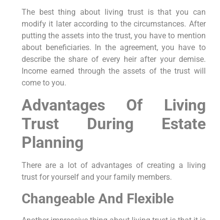
The best thing about living trust is that you can
modify it later according to the circumstances. After
putting the assets into the trust, you have to mention
about beneficiaries. In the agreement, you have to
describe the share of every heir after your demise.
Income earned through the assets of the trust will
come to you.
Advantages Of Living
Trust During Estate
Planning
There are a lot of advantages of creating a living
trust for yourself and your family members.
Changeable And Flexible