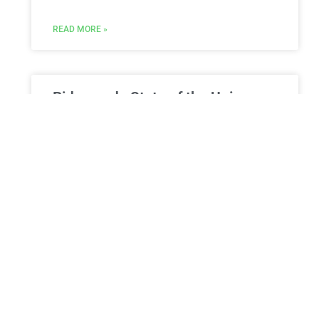
READ MORE »
Biden ends State of the Union
tackling age criticism: ‘I’ve
always known what endures’
President Biden closed his State of the Union
address with comments concerning his age,
saying, “The issue facing our nation isn’t how old
we are,
READ MORE »
ESTATE PLANNING