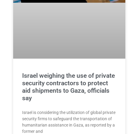
Israel weighing the use of private
security contractors to protect
aid shipments to Gaza, officials
say
Israel is considering the utilization of global private
security firms to safeguard the transportation of
humanitarian assistance in Gaza, as reported by a
former and