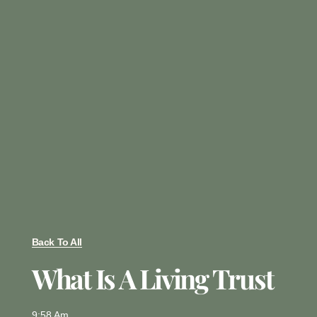
Back To All
What Is A Living Trust
9:58 Am